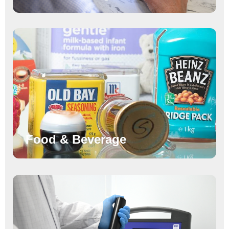
Food & Beverage