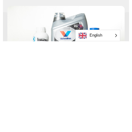
English
Consumer Goods