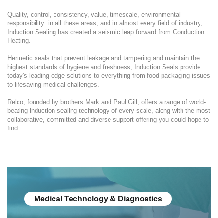
Quality, control, consistency, value, timescale, environmental
responsibility: in all these areas, and in almost every field of industry,
Induction Sealing has created a seismic leap forward from Conduction
Heating.
Hermetic seals that prevent leakage and tampering and maintain the
highest standards of hygiene and freshness, Induction Seals provide
today's leading-edge solutions to everything from food packaging issues
to lifesaving medical challenges.
Relco, founded by brothers Mark and Paul Gill, offers a range of world-
beating induction sealing technology of every scale, along with the most
collaborative, committed and diverse support offering you could hope to
find.
Medical Technology & Diagnostics