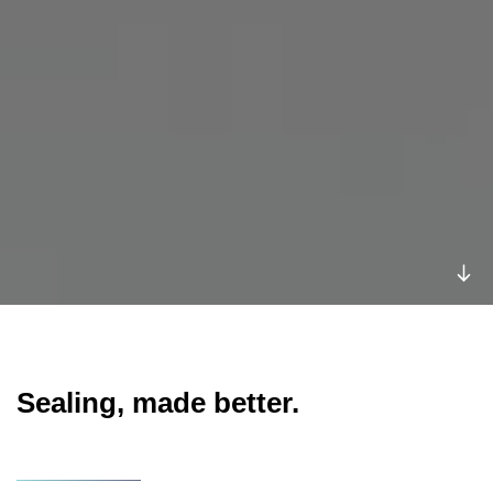
Sealing, made better.