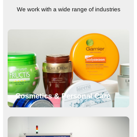
We work with a wide range of industries
Cosmetics & Personal Care