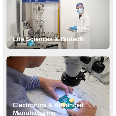
Life Sciences & Biotech
Electronics & Advanced
Manufacturing