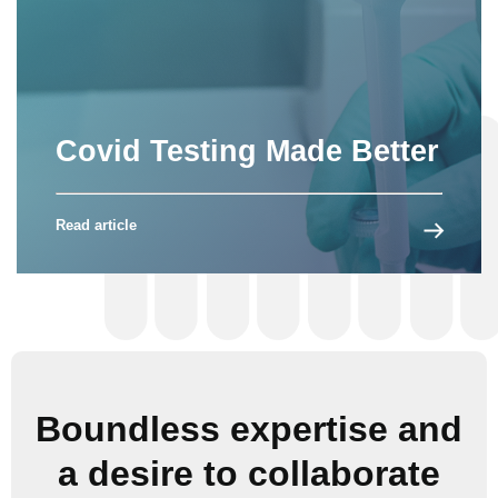
Covid Testing Made Better
Read article
Boundless expertise and
a desire to collaborate