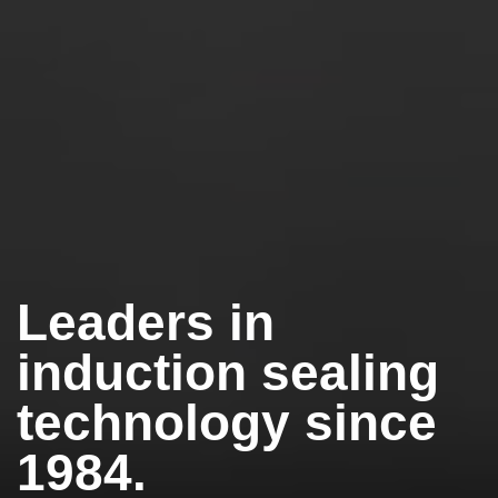
Leaders in
induction sealing
technology since
1984.