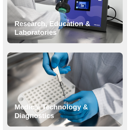
Research, Education &
Laboratories
Medical Technology &
Diagnostics